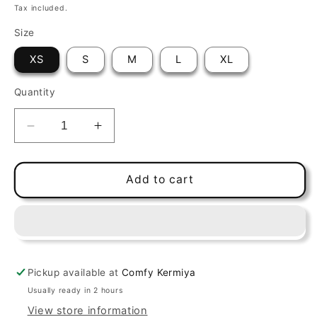
price
Tax included.
Size
XS
S
M
L
XL
Quantity
Decrease
Increase
quantity
quantity
for
for
Brownie
Brownie
Add to cart
Galette
Galette
VR02
VR02
Black
Black
Pickup available at
Comfy Kermiya
Usually ready in 2 hours
View store information