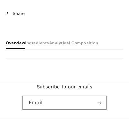
Share
Overview
Ingredients
Analytical Composition
Subscribe to our emails
Email