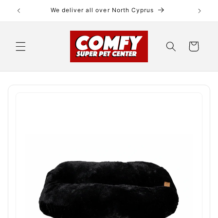
Skip to
We deliver all over North Cyprus
content
Cart