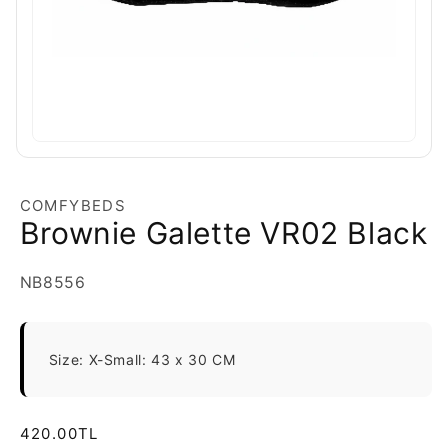
COMFYBEDS
Brownie Galette VR02 Black
SKU:
NB8556
Size: X-Small: 43 x 30 CM
Regular
420.00TL