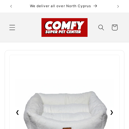
Skip to
We deliver all over North Cyprus
content
Cart
❮
❯