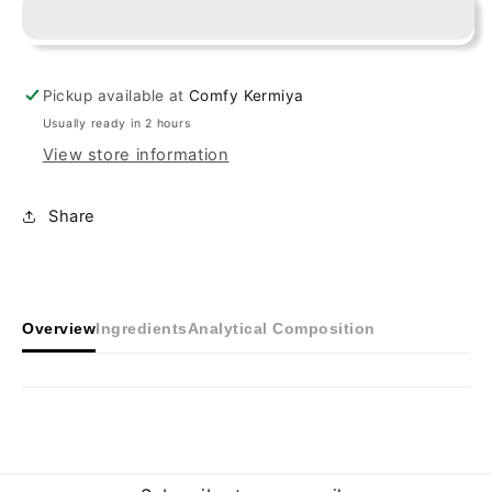
White
White
Pickup available at
Comfy Kermiya
Usually ready in 2 hours
View store information
Share
Overview
Ingredients
Analytical Composition