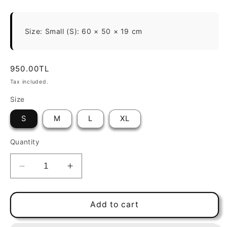
Size: Small (S): 60 × 50 × 19 cm
Regular
950.00TL
price
Tax included.
Size
S
M
L
XL
Quantity
Decrease
Increase
quantity
quantity
for
for
Brownie
Brownie
Add to cart
Rectangle
Rectangle
VR04
VR04