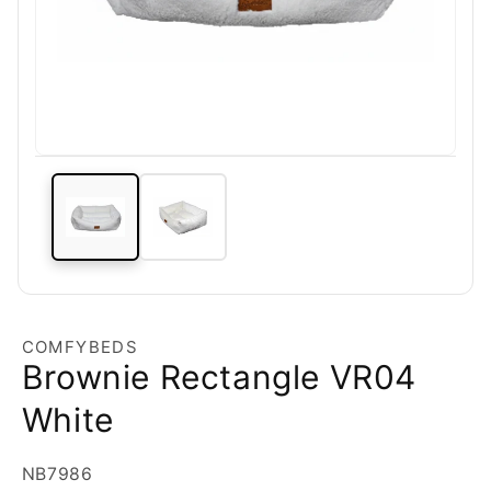
COMFYBEDS
Brownie Rectangle VR04
White
SKU:
NB7986