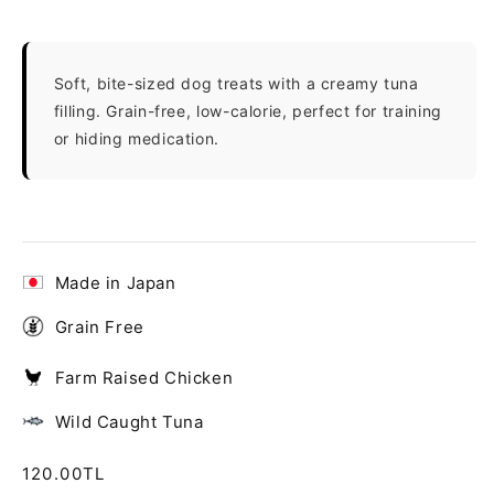
Soft, bite-sized dog treats with a creamy tuna
filling. Grain-free, low-calorie, perfect for training
or hiding medication.
Made in Japan
Grain Free
Farm Raised Chicken
Wild Caught Tuna
Regular
120.00TL