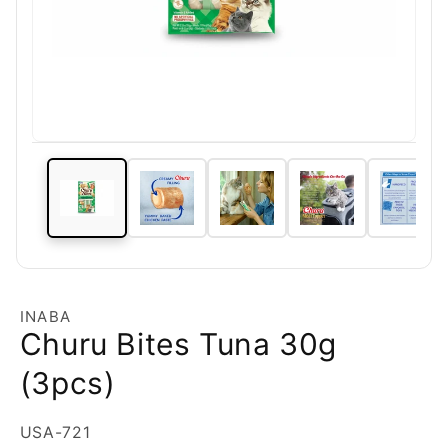
INABA
Churu Bites Tuna 30g
(3pcs)
SKU:
USA-721