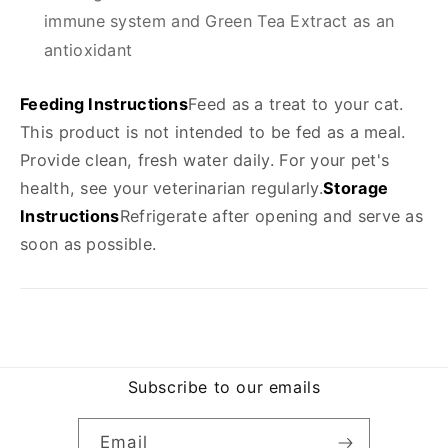
immune system and Green Tea Extract as an
antioxidant
Feeding Instructions
Feed as a treat to your cat.
This product is not intended to be fed as a meal.
Provide clean, fresh water daily. For your pet's
health, see your veterinarian regularly.
Storage
Instructions
Refrigerate after opening and serve as
soon as possible.
Subscribe to our emails
Email