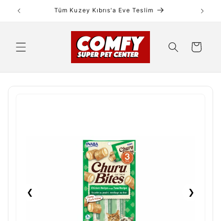
Skip to
Tüm Kuzey Kıbrıs'a Eve Teslim
content
Cart
❮
❯