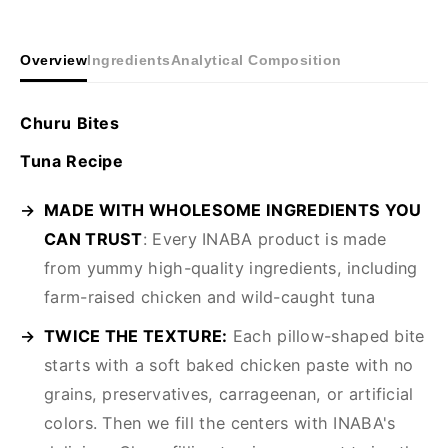
Overview
Ingredients
Analytical Composition
Churu Bites
Tuna Recipe
MADE WITH WHOLESOME INGREDIENTS YOU
CAN TRUST
: Every INABA product is made
from yummy high-quality ingredients, including
farm-raised chicken and wild-caught tuna
TWICE THE TEXTURE:
Each pillow-shaped bite
starts with a soft baked chicken paste with no
grains, preservatives, carrageenan, or artificial
colors. Then we fill the centers with INABA's