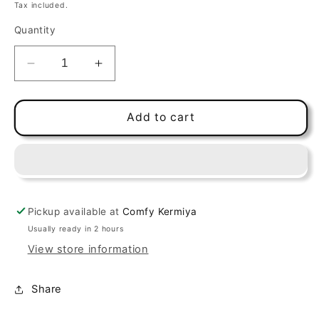
price
Tax included.
Quantity
Decrease
Increase
quantity
quantity
for
for
Churu
Churu
Add to cart
Bites
Bites
Tuna
Tuna
30g
30g
(3pcs)
(3pcs)
Pickup available at
Comfy Kermiya
Usually ready in 2 hours
View store information
Share