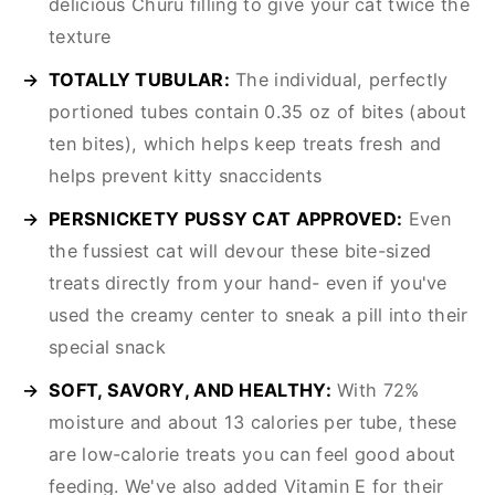
delicious Churu filling to give your cat twice the
texture
TOTALLY TUBULAR:
The individual, perfectly
portioned tubes contain 0.35 oz of bites (about
ten bites), which helps keep treats fresh and
helps prevent kitty snaccidents
PERSNICKETY PUSSY CAT APPROVED:
Even
the fussiest cat will devour these bite-sized
treats directly from your hand- even if you've
used the creamy center to sneak a pill into their
special snack
SOFT, SAVORY, AND HEALTHY:
With 72%
moisture and about 13 calories per tube, these
are low-calorie treats you can feel good about
feeding. We've also added Vitamin E for their