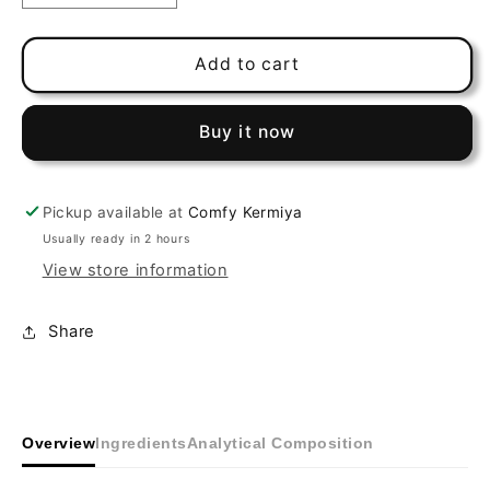
quantity
quantity
for
for
Gold
Gold
Add to cart
Patee
Patee
Canaries
Canaries
Buy it now
Red
Red
Pickup available at
Comfy Kermiya
Usually ready in 2 hours
View store information
Share
Overview
Ingredients
Analytical Composition