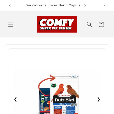
Skip to
We deliver all over North Cyprus
content
Cart
❮
❯