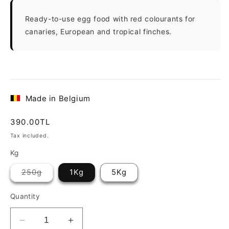
Ready-to-use egg food with red colourants for
canaries, European and tropical finches.
Made in Belgium
Regular
390.00TL
price
Tax included.
Kg
Variant
250g
1Kg
5Kg
sold
out
or
Quantity
unavailable
Decrease
Increase