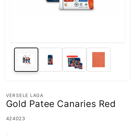
VERSELE LAGA
Gold Patee Canaries Red
SKU:
424023