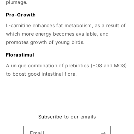
plumage.
Pro-Growth
L-carnitine enhances fat metabolism, as a result of
which more energy becomes available, and
promotes growth of young birds.
Florastimul
A unique combination of prebiotics (FOS and MOS)
to boost good intestinal flora.
Subscribe to our emails
Email