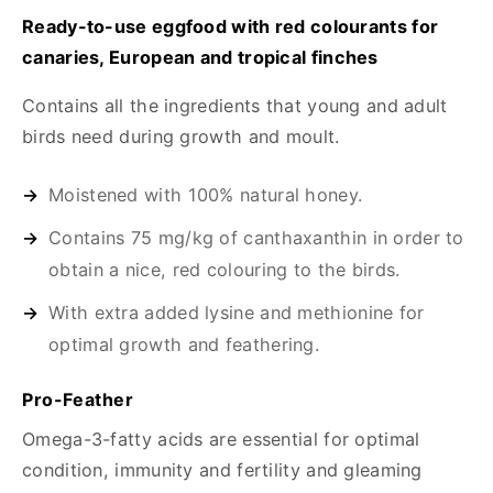
Ready-to-use eggfood with red colourants for
canaries, European and tropical finches
Contains all the ingredients that young and adult
birds need during growth and moult.
Moistened with 100% natural honey.
Contains 75 mg/kg of canthaxanthin in order to
obtain a nice, red colouring to the birds.
With extra added lysine and methionine for
optimal growth and feathering.
Pro-Feather
Omega-3-fatty acids are essential for optimal
condition, immunity and fertility and gleaming